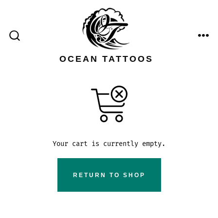
Skip
to
content
ME
SEARCH
TOGGLE
OCEAN TATTOOS
Your cart is currently empty.
RETURN TO SHOP